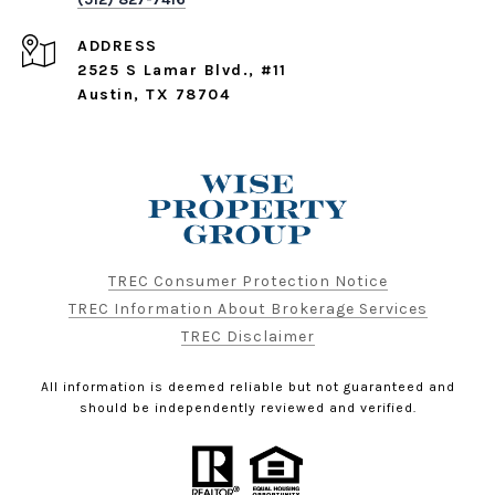
ADDRESS
2525 S Lamar Blvd., #11
Austin, TX 78704
TREC Consumer Protection Notice
TREC Information About Brokerage Services
TREC Disclaimer
All information is deemed reliable but not guaranteed and
should be independently reviewed and verified.