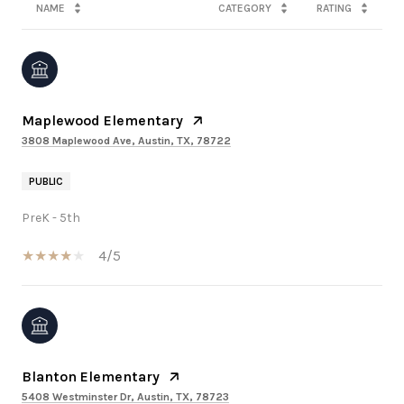
NAME
CATEGORY
RATING
Maplewood Elementary
3808 Maplewood Ave, Austin, TX, 78722
PUBLIC
PreK - 5th
4/5
Blanton Elementary
5408 Westminster Dr, Austin, TX, 78723