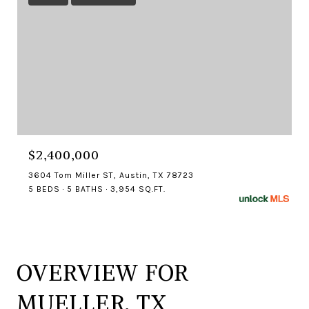
$2,400,000
3604 Tom Miller ST, Austin, TX 78723
5 BEDS
5 BATHS
3,954 SQ.FT.
OVERVIEW FOR
MUELLER, TX