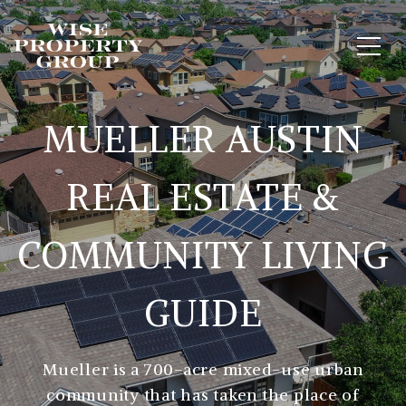
MUELLER AUSTIN
REAL ESTATE &
COMMUNITY LIVING
GUIDE
Mueller is a 700-acre mixed-use urban
community that has taken the place of