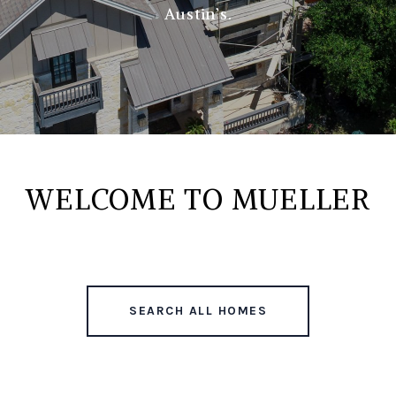
Austin’s.
WELCOME TO MUELLER
SEARCH ALL HOMES