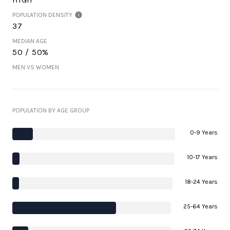
POPULATION DENSITY
37
MEDIAN AGE
50 / 50%
MEN VS WOMEN
POPULATION BY AGE GROUP
0-9 Years
10-17 Years
18-24 Years
25-64 Years