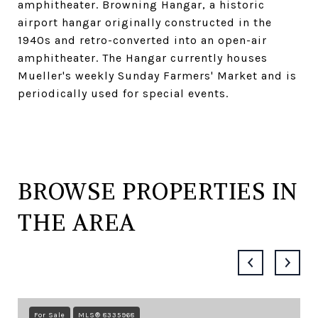
amphitheater. Browning Hangar, a historic
airport hangar originally constructed in the
1940s and retro-converted into an open-air
amphitheater. The Hangar currently houses
Mueller's weekly Sunday Farmers' Market and is
periodically used for special events.
BROWSE PROPERTIES IN
THE AREA
For Sale
MLS® 8335968