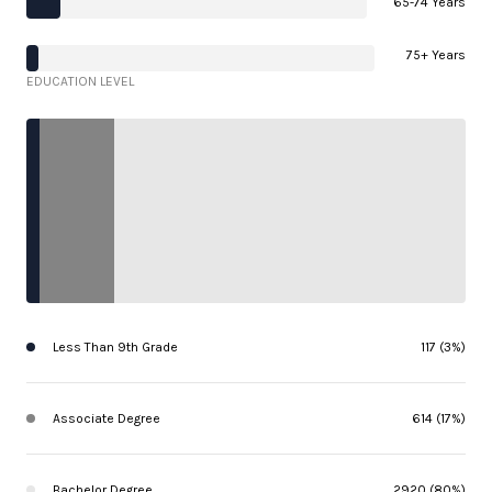
65-74 Years
75+ Years
EDUCATION LEVEL
Less Than 9th Grade
117 (3%)
Associate Degree
614 (17%)
Bachelor Degree
2920 (80%)