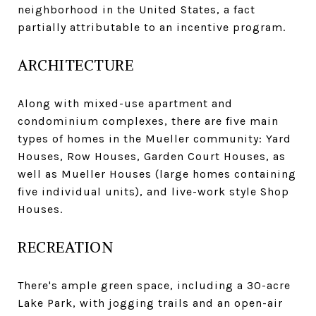
neighborhood in the United States, a fact
partially attributable to an incentive program.
ARCHITECTURE
Along with mixed-use apartment and
condominium complexes, there are five main
types of homes in the Mueller community: Yard
Houses, Row Houses, Garden Court Houses, as
well as Mueller Houses (large homes containing
five individual units), and live-work style Shop
Houses.
RECREATION
There's ample green space, including a 30-acre
Lake Park, with jogging trails and an open-air