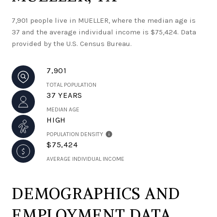
7,901 people live in MUELLER, where the median age is
37 and the average individual income is $75,424. Data
provided by the U.S. Census Bureau.
7,901
TOTAL POPULATION
37 YEARS
MEDIAN AGE
HIGH
POPULATION DENSITY
$75,424
AVERAGE INDIVIDUAL INCOME
DEMOGRAPHICS AND
EMPLOYMENT DATA