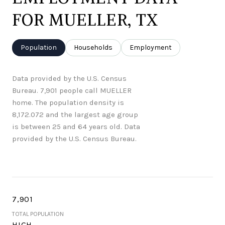
FOR MUELLER, TX
Population
Households
Employment
Data provided by the U.S. Census
Bureau.
7,901 people call MUELLER
home. The population density is
8,172.072 and the largest age group
is
between 25 and 64 years old.
Data
provided by the U.S. Census Bureau.
7,901
TOTAL POPULATION
HIGH