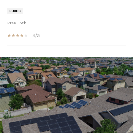
PUBLIC
PreK - 5th
4/5
SHOW MORE