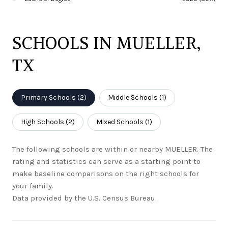
SCHOOLS IN MUELLER,
TX
Primary Schools (
2
)
Middle Schools (
1
)
High Schools (
2
)
Mixed Schools (
1
)
The following schools are within or nearby MUELLER. The
rating and statistics can serve as a starting point to
make baseline comparisons on the right schools for
your family.