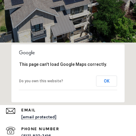
This page can't load Google Maps correctly.
OK
Do you own this website?
EMAIL
[email protected]
PHONE NUMBER
(512) 827-7416