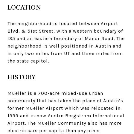
LOCATION
The neighborhood is located between Airport
Blvd. & 51st Street, with a western boundary of
I35 and an eastern boundary of Manor Road. The
neighborhood is well positioned in Austin and
is only two miles from UT and three miles from
the state capitol.
HISTORY
Mueller is a 700-acre mixed-use urban
community that has taken the place of Austin’s
former Mueller Airport which was relocated in
1999 and is now Austin Bergstrom International
Airport. The Mueller Community also has more
electric cars per capita than any other