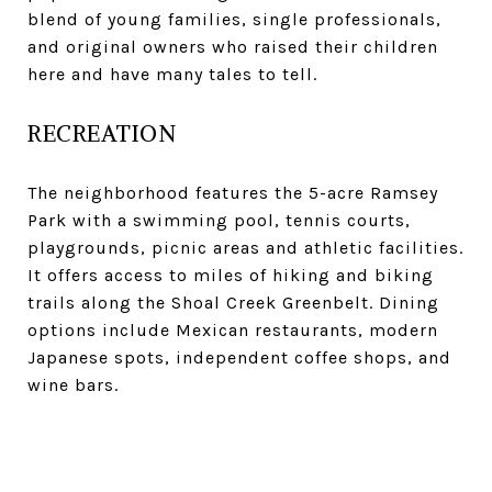
blend of young families, single professionals,
and original owners who raised their children
here and have many tales to tell.
RECREATION
The neighborhood features the 5-acre Ramsey
Park with a swimming pool, tennis courts,
playgrounds, picnic areas and athletic facilities.
It offers access to miles of hiking and biking
trails along the Shoal Creek Greenbelt. Dining
options include Mexican restaurants, modern
Japanese spots, independent coffee shops, and
wine bars.