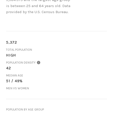
is
between 25 and 64 years old.
Data
provided by the U.S. Census Bureau.
5,372
TOTAL POPULATION
HIGH
POPULATION DENSITY
42
MEDIAN AGE
51 / 49%
MEN VS WOMEN
POPULATION BY AGE GROUP