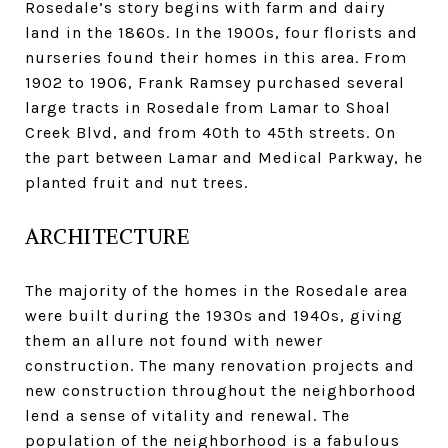
Rosedale’s story begins with farm and dairy
land in the 1860s. In the 1900s, four florists and
nurseries found their homes in this area. From
1902 to 1906, Frank Ramsey purchased several
large tracts in Rosedale from Lamar to Shoal
Creek Blvd, and from 40th to 45th streets. On
the part between Lamar and Medical Parkway, he
planted fruit and nut trees.
ARCHITECTURE
The majority of the homes in the Rosedale area
were built during the 1930s and 1940s, giving
them an allure not found with newer
construction. The many renovation projects and
new construction throughout the neighborhood
lend a sense of vitality and renewal. The
population of the neighborhood is a fabulous