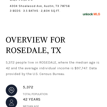
4304 Shoalwood Ave, Austin, TX 78756
3 BEDS
3.5 BATHS
2,604 SQ.FT.
OVERVIEW FOR
ROSEDALE, TX
5,372 people live in ROSEDALE, where the median age is
42 and the average individual income is $97,747. Data
provided by the U.S. Census Bureau.
5,372
TOTAL POPULATION
42 YEARS
MEDIAN AGE