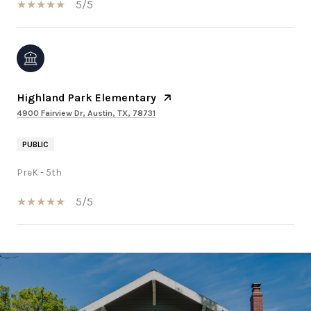
5/5
Highland Park Elementary
4900 Fairview Dr, Austin, TX, 78731
PUBLIC
PreK - 5th
5/5
SHOW MORE