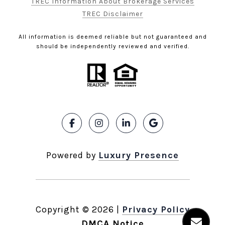
TREC Information About Brokerage Services
TREC Disclaimer
All information is deemed reliable but not guaranteed and
should be independently reviewed and verified.
Powered by
Luxury Presence
Copyright ©
2026
|
Privacy Policy
DMCA Notice