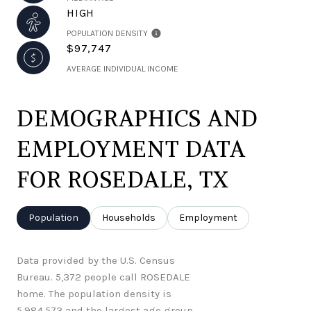
HIGH
POPULATION DENSITY
$97,747
AVERAGE INDIVIDUAL INCOME
DEMOGRAPHICS AND
EMPLOYMENT DATA
FOR ROSEDALE, TX
Population
Households
Employment
Data provided by the U.S. Census
Bureau.
5,372 people call ROSEDALE
home. The population density is
5,984.573 and the largest age group