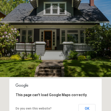
This page can't load Google Maps correctly.
OK
Do you own this website?