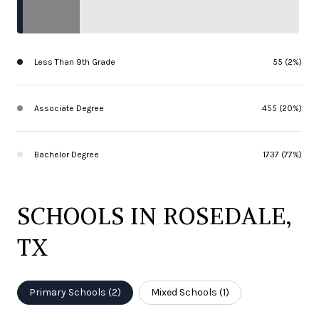
Less Than 9th Grade
55 (2%)
Associate Degree
455 (20%)
Bachelor Degree
1737 (77%)
SCHOOLS IN ROSEDALE,
TX
Primary Schools (
2
)
Mixed Schools (
1
)