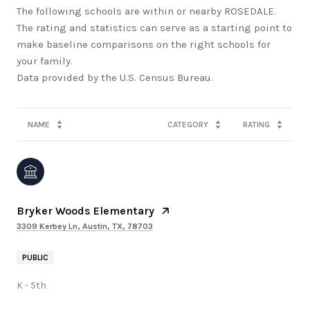
The following schools are within or nearby ROSEDALE.
The rating and statistics can serve as a starting point to
make baseline comparisons on the right schools for
your family.
NAME
CATEGORY
RATING
Bryker Woods Elementary
3309 Kerbey Ln, Austin, TX, 78703
PUBLIC
K - 5th