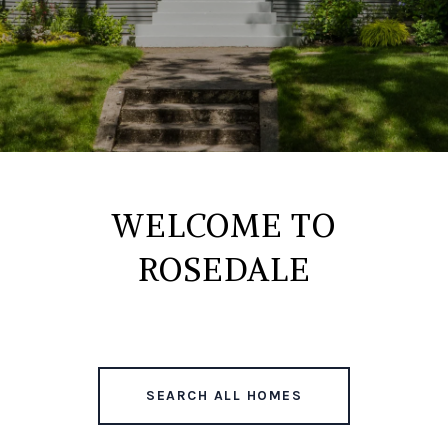
WELCOME TO
ROSEDALE
SEARCH ALL HOMES