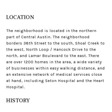
LOCATION
The neighborhood is located in the northern
part of Central Austin. The neighborhood
borders 38th Street to the south, Shoal Creek to
the west, North Loop / Hancock Drive to the
north, and Lamar Boulevard to the east. There
are over 1200 homes in the area, a wide variety
of businesses within easy walking distance, and
an extensive network of medical services close
at hand, including Seton Hospital and the Heart
Hospital.
HISTORY