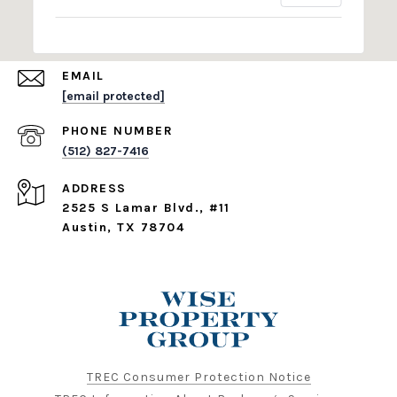
EMAIL
[email protected]
PHONE NUMBER
(512) 827-7416
ADDRESS
2525 S Lamar Blvd., #11
Austin, TX 78704
TREC Consumer Protection Notice