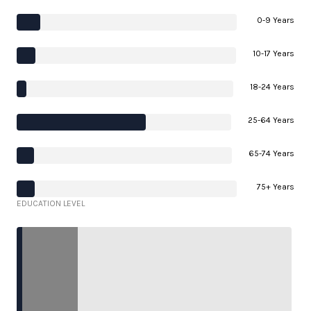
0-9 Years
10-17 Years
18-24 Years
25-64 Years
65-74 Years
75+ Years
EDUCATION LEVEL