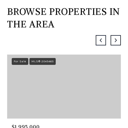
BROWSE PROPERTIES IN
THE AREA
For Sale
MLS® 2045465
$1,995,000