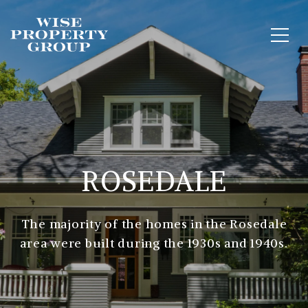
ROSEDALE
The majority of the homes in the Rosedale
area were built during the 1930s and 1940s.