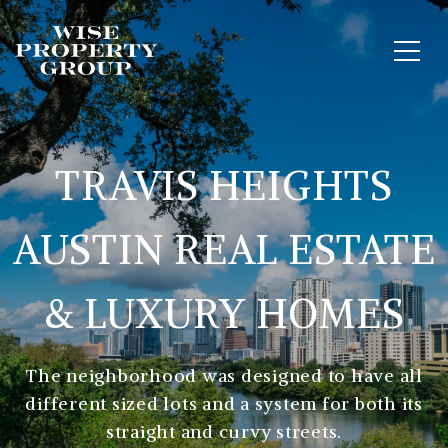
TRAVIS HEIGHTS
AUSTIN REAL ESTATE
& LUXURY HOMES
The neighborhood was designed to have all
different sized lots and a system for both its
straight and curvy streets.