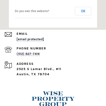
OK
Do you own this website?
EMAIL
[email protected]
PHONE NUMBER
(512) 827-7416
ADDRESS
2525 S Lamar Blvd., #11
Austin, TX 78704