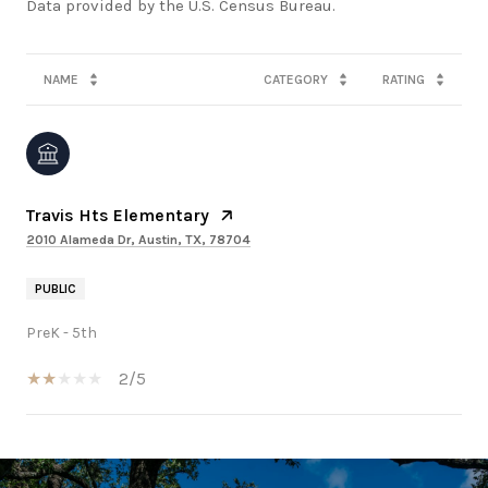
NAME
CATEGORY
RATING
Travis Hts Elementary
2010 Alameda Dr, Austin, TX, 78704
PUBLIC
PreK - 5th
2/5
SHOW MORE