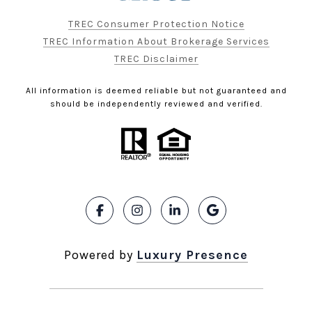
TREC Consumer Protection Notice
TREC Information About Brokerage Services
TREC Disclaimer
All information is deemed reliable but not guaranteed and
should be independently reviewed and verified.
Powered by
Luxury Presence