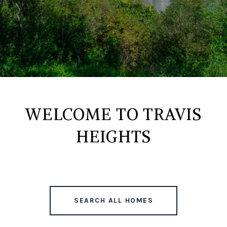
WELCOME TO TRAVIS
HEIGHTS
SEARCH ALL HOMES