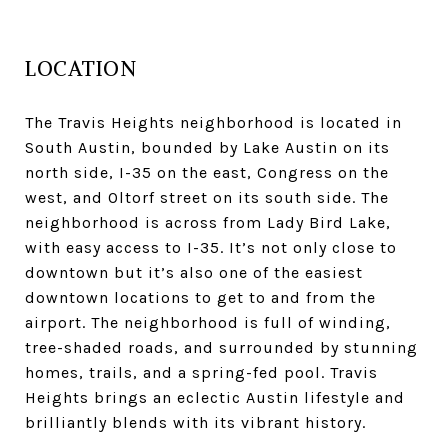
LOCATION
The Travis Heights neighborhood is located in
South Austin, bounded by Lake Austin on its
north side, I-35 on the east, Congress on the
west, and Oltorf street on its south side. The
neighborhood is across from Lady Bird Lake,
with easy access to I-35. It’s not only close to
downtown but it’s also one of the easiest
downtown locations to get to and from the
airport. The neighborhood is full of winding,
tree-shaded roads, and surrounded by stunning
homes, trails, and a spring-fed pool. Travis
Heights brings an eclectic Austin lifestyle and
brilliantly blends with its vibrant history.