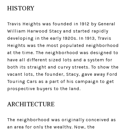
HISTORY
Travis Heights was founded in 1912 by General
William Harwood Stacy and started rapidly
developing in the early 1920s. In 1913, Travis
Heights was the most populated neighborhood
at the time. The neighborhood was designed to
have all different sized lots and a system for
both its straight and curvy streets. To show the
vacant lots, the founder, Stacy, gave away Ford
Touring Cars as a part of his campaign to get
prospective buyers to the land.
ARCHITECTURE
The neighborhood was originally conceived as
an area for only the wealthy. Now, the