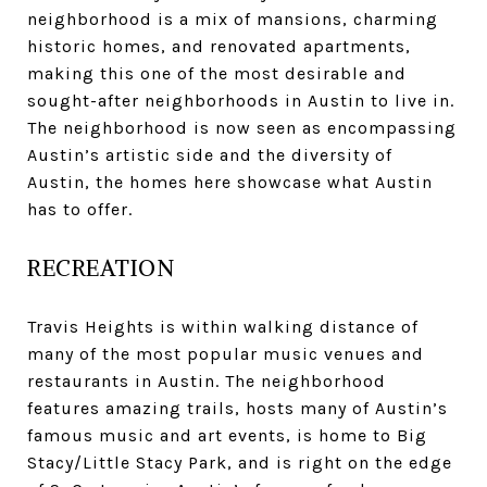
neighborhood is a mix of mansions, charming
historic homes, and renovated apartments,
making this one of the most desirable and
sought-after neighborhoods in Austin to live in.
The neighborhood is now seen as encompassing
Austin’s artistic side and the diversity of
Austin, the homes here showcase what Austin
has to offer.
RECREATION
Travis Heights is within walking distance of
many of the most popular music venues and
restaurants in Austin. The neighborhood
features amazing trails, hosts many of Austin’s
famous music and art events, is home to Big
Stacy/Little Stacy Park, and is right on the edge