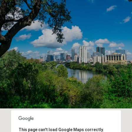
This page can't load Google Maps correctly.