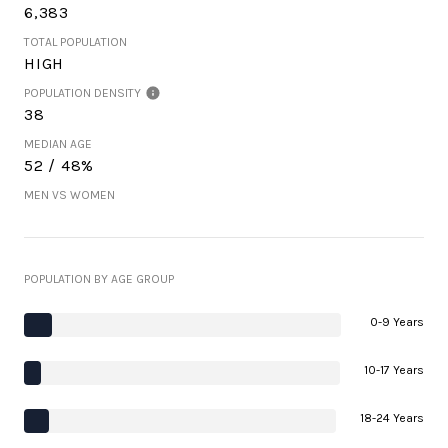
6,383
TOTAL POPULATION
HIGH
POPULATION DENSITY
38
MEDIAN AGE
52 / 48%
MEN VS WOMEN
POPULATION BY AGE GROUP
0-9 Years
10-17 Years
18-24 Years