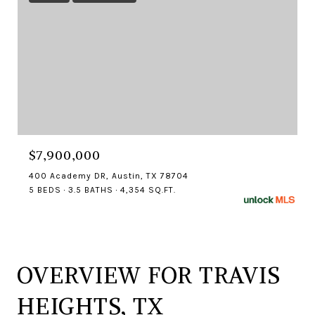
$7,900,000
400 Academy DR, Austin, TX 78704
5 BEDS
3.5 BATHS
4,354 SQ.FT.
OVERVIEW FOR TRAVIS
HEIGHTS, TX