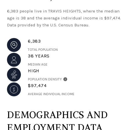
6,383 people live in TRAVIS HEIGHTS, where the median
age is 38 and the average individual income is $97,474.
Data provided by the U.S. Census Bureau.
6,383
TOTAL POPULATION
38 YEARS
MEDIAN AGE
HIGH
POPULATION DENSITY
$97,474
AVERAGE INDIVIDUAL INCOME
DEMOGRAPHICS AND
EMPLOYMENT DATA