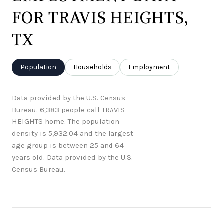
FOR TRAVIS HEIGHTS,
TX
Population
Households
Employment
Data provided by the U.S. Census
Bureau.
6,383 people call TRAVIS
HEIGHTS home. The population
density is 5,932.04 and the largest
age group is
between 25 and 64
years old.
Data provided by the U.S.
Census Bureau.