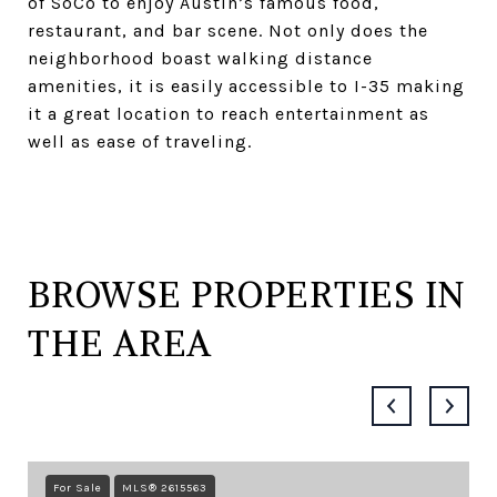
of SoCo to enjoy Austin’s famous food,
restaurant, and bar scene. Not only does the
neighborhood boast walking distance
amenities, it is easily accessible to I-35 making
it a great location to reach entertainment as
well as ease of traveling.
BROWSE PROPERTIES IN
THE AREA
For Sale
MLS® 2615563