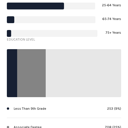
25-64 Years
65-74 Years
75+ Years
EDUCATION LEVEL
Less Than 9th Grade
253 (9%)
Associate Degree
708 (25%)