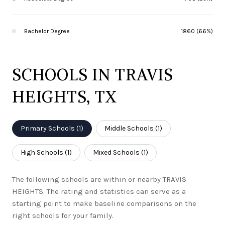
Bachelor Degree
1860 (66%)
SCHOOLS IN TRAVIS
HEIGHTS, TX
Primary Schools (
1
)
Middle Schools (
1
)
High Schools (
1
)
Mixed Schools (
1
)
The following schools are within or nearby TRAVIS
HEIGHTS. The rating and statistics can serve as a
starting point to make baseline comparisons on the
right schools for your family.