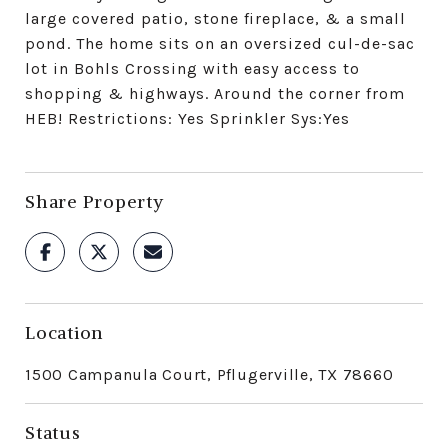
large covered patio, stone fireplace, & a small
pond. The home sits on an oversized cul-de-sac
lot in Bohls Crossing with easy access to
shopping & highways. Around the corner from
HEB! Restrictions: Yes Sprinkler Sys:Yes
Share Property
Location
1500 Campanula Court, Pflugerville, TX 78660
Status