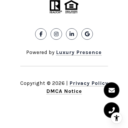
Powered by
Luxury Presence
Copyright ©
2026
|
Privacy Policy
DMCA Notice