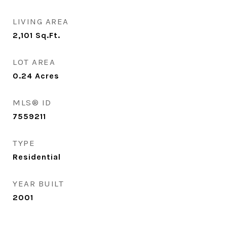
LIVING AREA
2,101
Sq.Ft.
LOT AREA
0.24
Acres
MLS® ID
7559211
TYPE
Residential
YEAR BUILT
2001