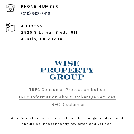
PHONE NUMBER
(512) 827-7416
ADDRESS
2525 S Lamar Blvd., #11
Austin, TX 78704
TREC Consumer Protection Notice
TREC Information About Brokerage Services
TREC Disclaimer
All information is deemed reliable but not guaranteed and
should be independently reviewed and verified.