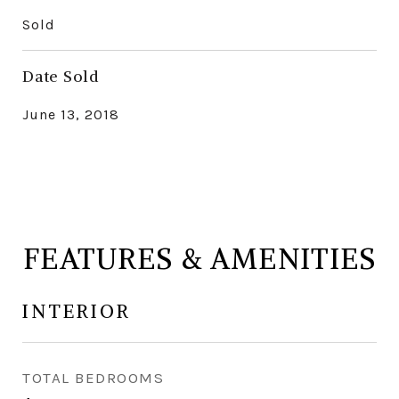
Sold
Date Sold
June 13, 2018
FEATURES & AMENITIES
INTERIOR
TOTAL BEDROOMS