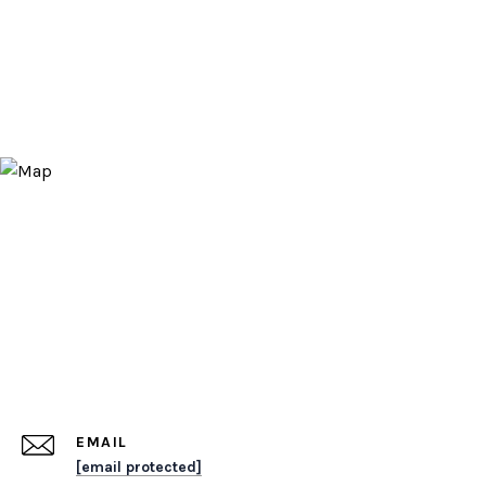
EMAIL
[email protected]