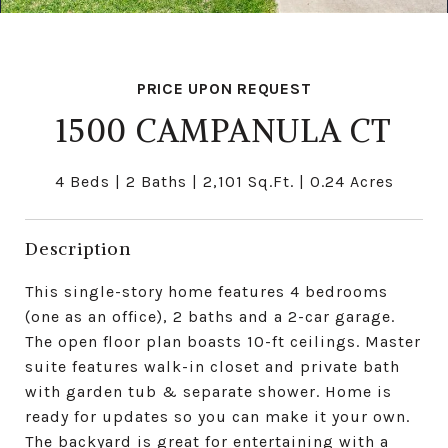
PRICE UPON REQUEST
1500 CAMPANULA CT
4 Beds
2 Baths
2,101 Sq.Ft.
0.24 Acres
Description
This single-story home features 4 bedrooms
(one as an office), 2 baths and a 2-car garage.
The open floor plan boasts 10-ft ceilings. Master
suite features walk-in closet and private bath
with garden tub & separate shower. Home is
ready for updates so you can make it your own.
The backyard is great for entertaining with a