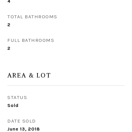
4
TOTAL BATHROOMS
2
FULL BATHROOMS
2
AREA & LOT
STATUS
Sold
DATE SOLD
June 13, 2018