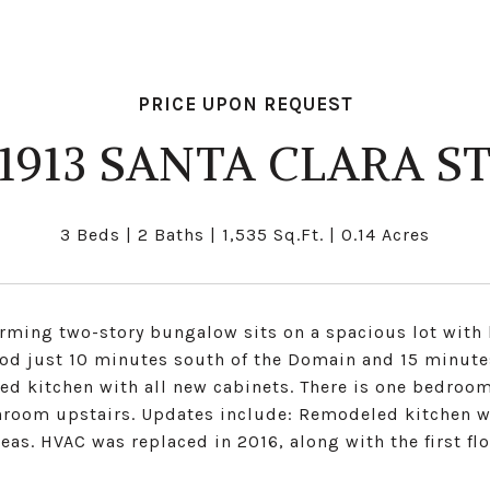
PRICE UPON REQUEST
1913 SANTA CLARA S
3 Beds
2 Baths
1,535 Sq.Ft.
0.14 Acres
rming two-story bungalow sits on a spacious lot with l
od just 10 minutes south of the Domain and 15 minute
ed kitchen with all new cabinets. There is one bedro
hroom upstairs. Updates include: Remodeled kitchen wi
reas. HVAC was replaced in 2016, along with the first f