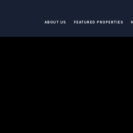
ABOUT US
FEATURED PROPERTIES