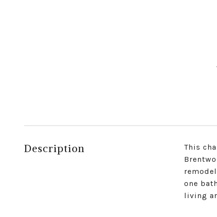
Description
This cha
Brentwo
remodel
one bat
living a