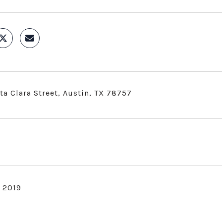
ta Clara Street, Austin, TX 78757
, 2019