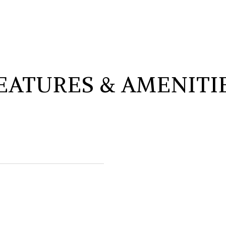
EATURES & AMENITI