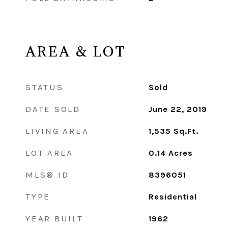
AREA & LOT
STATUS
Sold
DATE SOLD
June 22, 2019
LIVING AREA
1,535
Sq.Ft.
LOT AREA
0.14
Acres
MLS® ID
8396051
TYPE
Residential
YEAR BUILT
1962