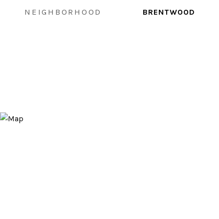
NEIGHBORHOOD
BRENTWOOD