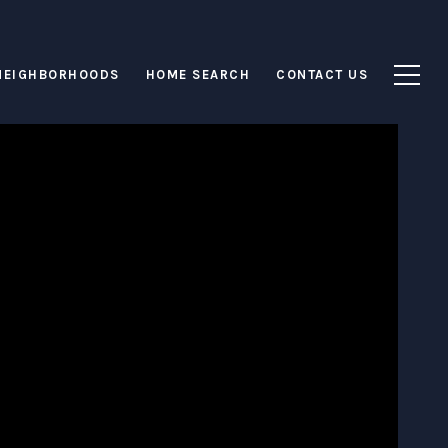
NEIGHBORHOODS
HOME SEARCH
CONTACT US