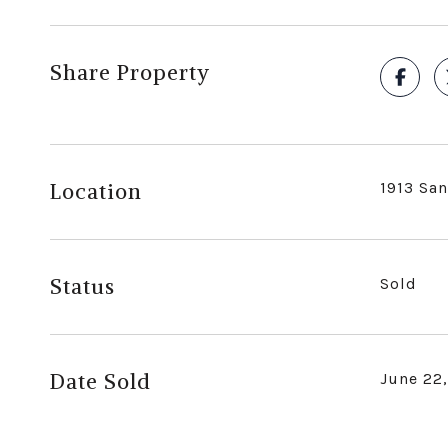
Share Property
Location
1913 San
Status
Sold
Date Sold
June 22