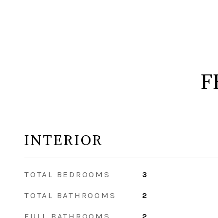
F
INTERIOR
TOTAL BEDROOMS
3
TOTAL BATHROOMS
2
FULL BATHROOMS
2