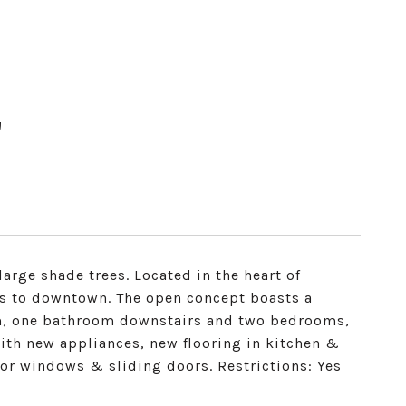
T
arge shade trees. Located in the heart of
s to downtown. The open concept boasts a
om, one bathroom downstairs and two bedrooms,
th new appliances, new flooring in kitchen &
loor windows & sliding doors. Restrictions: Yes