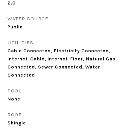
2.0
WATER SOURCE
Public
UTILITIES
Cable Connected, Electricity Connected,
Internet-Cable, Internet-Fiber, Natural Gas
Connected, Sewer Connected, Water
Connected
POOL
None
ROOF
Shingle