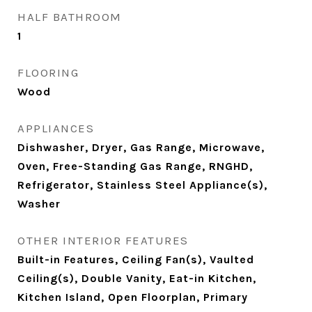
HALF BATHROOM
1
FLOORING
Wood
APPLIANCES
Dishwasher, Dryer, Gas Range, Microwave,
Oven, Free-Standing Gas Range, RNGHD,
Refrigerator, Stainless Steel Appliance(s),
Washer
OTHER INTERIOR FEATURES
Built-in Features, Ceiling Fan(s), Vaulted
Ceiling(s), Double Vanity, Eat-in Kitchen,
Kitchen Island, Open Floorplan, Primary