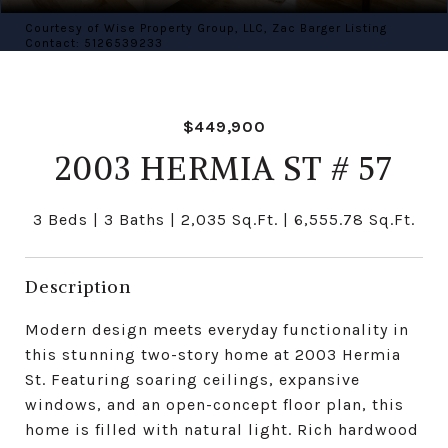
Courtesy of Wise Property Group, LLC, Zac Barger Listing
Contact: 5126539233
$449,900
2003 HERMIA ST # 57
3 Beds
3 Baths
2,035 Sq.Ft.
6,555.78 Sq.Ft.
Description
Modern design meets everyday functionality in
this stunning two-story home at 2003 Hermia
St. Featuring soaring ceilings, expansive
windows, and an open-concept floor plan, this
home is filled with natural light. Rich hardwood