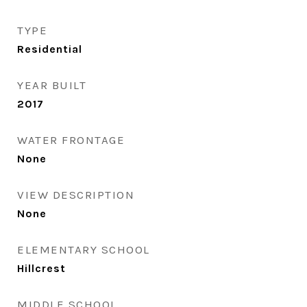
TYPE
Residential
YEAR BUILT
2017
WATER FRONTAGE
None
VIEW DESCRIPTION
None
ELEMENTARY SCHOOL
Hillcrest
MIDDLE SCHOOL