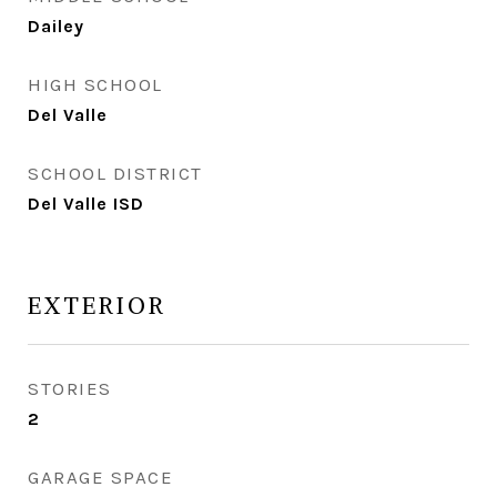
Dailey
HIGH SCHOOL
Del Valle
SCHOOL DISTRICT
Del Valle ISD
EXTERIOR
STORIES
2
GARAGE SPACE