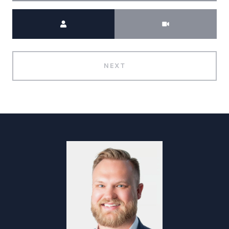
Meeting Type
NEXT