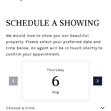
SCHEDULE A SHOWING
We would love to show you our beautiful
property. Please select your preferred date and
time below. An agent will be in touch shortly to
confirm your appointment.
Thursday
6
Aug
Choose a time