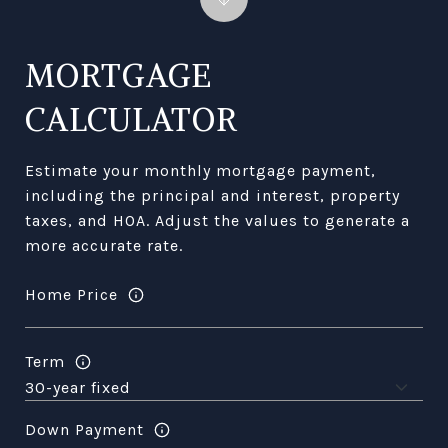
MORTGAGE
CALCULATOR
Estimate your monthly mortgage payment,
including the principal and interest, property
taxes, and HOA. Adjust the values to generate a
more accurate rate.
Home Price
Term
Down Payment