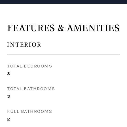
FEATURES & AMENITIES
INTERIOR
TOTAL BEDROOMS
3
TOTAL BATHROOMS
3
FULL BATHROOMS
2