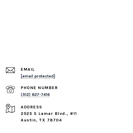
EMAIL
[email protected]
PHONE NUMBER
(512) 827-7416
ADDRESS
2525 S Lamar Blvd., #11
Austin, TX 78704