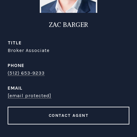
ZAC BARGER
TITLE
Broker Associate
PHONE
(512) 653-9233
EMAIL
[email protected]
CONTACT AGENT