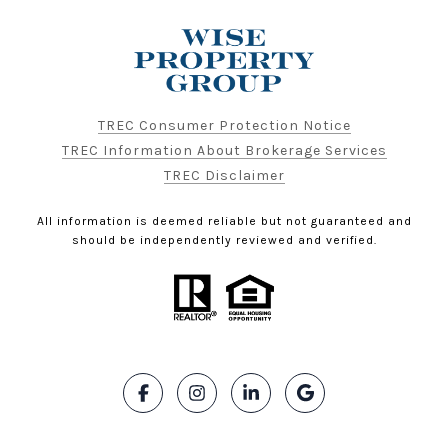
TREC Consumer Protection Notice
TREC Information About Brokerage Services
TREC Disclaimer
All information is deemed reliable but not guaranteed and
should be independently reviewed and verified.