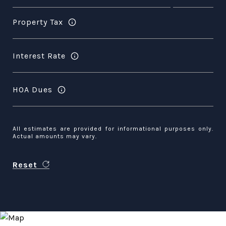
Property Tax
Interest Rate
HOA Dues
All estimates are provided for informational purposes only.
Actual amounts may vary.
Reset