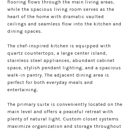
flooring flows through the main living areas,
while the spacious living room serves as the
heart of the home with dramatic vaulted
ceilings and seamless flow into the kitchen and
dining spaces.
The chef-inspired kitchen is equipped with
quartz countertops, a large center island,
stainless steel appliances, abundant cabinet
space, stylish pendant lighting, and a spacious
walk-in pantry. The adjacent dining area is
perfect for both everyday meals and
entertaining.
The primary suite is conveniently located on the
main level and offers a peaceful retreat with
plenty of natural light. Custom closet systems
maximize organization and storage throughout