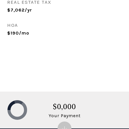
REAL ESTATE TAX
$7,062/yr
HOA
$190/mo
$0,000
Your Payment