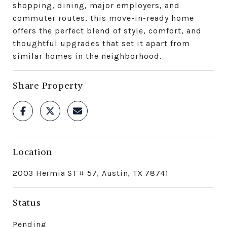
shopping, dining, major employers, and
commuter routes, this move-in-ready home
offers the perfect blend of style, comfort, and
thoughtful upgrades that set it apart from
similar homes in the neighborhood.
Share Property
Location
2003 Hermia ST # 57, Austin, TX 78741
Status
Pending