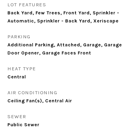
LOT FEATURES
Back Yard, Few Trees, Front Yard, Sprinkler -
Automatic, Sprinkler - Back Yard, Xeriscape
PARKING
Additional Parking, Attached, Garage, Garage
Door Opener, Garage Faces Front
HEAT TYPE
Central
AIR CONDITIONING
Ceiling Fan(s), Central Air
SEWER
Public Sewer