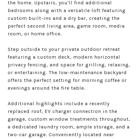
the home. Upstairs, you'll find additional
bedrooms along with a versatile loft featuring
custom built-ins and a dry bar, creating the
perfect second living area, game room, media
room, or home office.
Step outside to your private outdoor retreat
featuring a custom deck, modern horizontal
privacy fencing, and space for grilling, relaxing,
or entertaining. The low-maintenance backyard
offers the perfect setting for morning coffee or
evenings around the fire table.
Additional highlights include a recently
replaced roof, EV charger connection in the
garage, custom window treatments throughout,
a dedicated laundry room, ample storage, and a
two-car garage. Conveniently located near