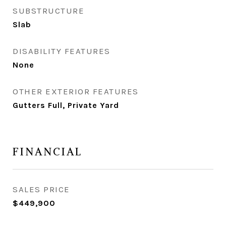
SUBSTRUCTURE
Slab
DISABILITY FEATURES
None
OTHER EXTERIOR FEATURES
Gutters Full, Private Yard
FINANCIAL
SALES PRICE
$449,900