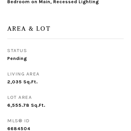
Bedroom on Main, Recessed Lighting
AREA & LOT
STATUS
Pending
LIVING AREA
2,035
Sq.Ft.
LOT AREA
6,555.78
Sq.Ft.
MLS® ID
6684504