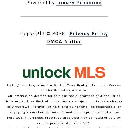
Powered by
Luxury Presence
Copyright ©
2026
|
Privacy Policy
DMCA Notice
Listings courtesy of Austin/Central Texas Realty Information Service
as distributed by MLS GRID
All information deemed reliable but not guaranteed and should be
independently verified. All properties are subject to prior sale, change
or withdrawal. Neither listing broker(s) nor shall be responsible for
any typographical errors, misinformation, misprints and shall be
held totally harmless. Properties displayed may be listed or sold by
various participants in the MLS.