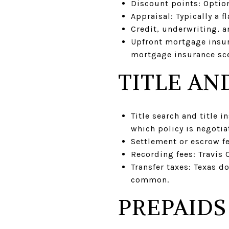
Discount points: Option
Appraisal: Typically a 
Credit, underwriting, 
Upfront mortgage insura
mortgage insurance sce
TITLE AN
Title search and title 
which policy is negotia
Settlement or escrow fee
Recording fees: Travis 
Transfer taxes: Texas do
common.
PREPAIDS