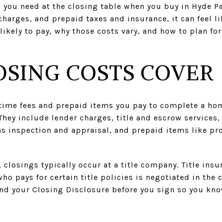
ou need at the closing table when you buy in Hyde Pa
charges, and prepaid taxes and insurance, it can feel l
ikely to pay, why those costs vary, and how to plan fo
SING COSTS COVER
-time fees and prepaid items you pay to complete a ho
hey include lender charges, title and escrow services
as inspection and appraisal, and prepaid items like pro
, closings typically occur at a title company. Title in
ho pays for certain title policies is negotiated in the 
and your Closing Disclosure before you sign so you kno