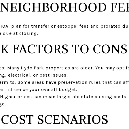
 NEIGHBORHOOD FE
 HOA, plan for transfer or estoppel fees and prorated du
 due at closing.
K FACTORS TO CONS
s: Many Hyde Park properties are older. You may opt f
g, electrical, or pest issues.
ermits: Some areas have preservation rules that can aff
an influence your overall budget.
 Higher prices can mean larger absolute closing costs,
ge.
COST SCENARIOS