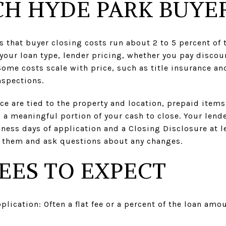
H HYDE PARK BUYER
that buyer closing costs run about 2 to 5 percent of 
our loan type, lender pricing, whether you pay discou
 Some costs scale with price, such as title insurance a
nspections.
e are tied to the property and location, prepaid item
a meaningful portion of your cash to close. Your lende
ness days of application and a Closing Disclosure at l
 them and ask questions about any changes.
EES TO EXPECT
plication: Often a flat fee or a percent of the loan a