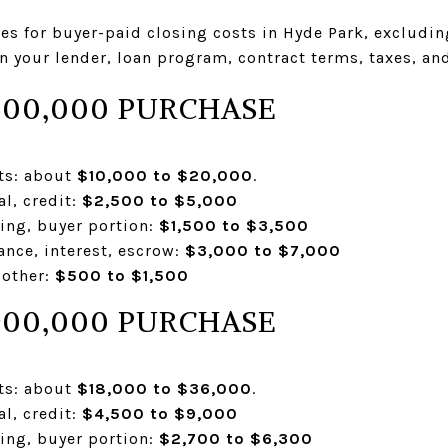
nges for buyer-paid closing costs in Hyde Park, exclud
 your lender, loan program, contract terms, taxes, an
500,000 PURCHASE
sts: about
$10,000 to $20,000
.
al, credit:
$2,500 to $5,000
ding, buyer portion:
$1,500 to $3,500
ance, interest, escrow:
$3,000 to $7,000
 other:
$500 to $1,500
900,000 PURCHASE
sts: about
$18,000 to $36,000
.
al, credit:
$4,500 to $9,000
ding, buyer portion:
$2,700 to $6,300