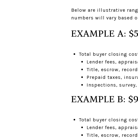
Below are illustrative ra
numbers will vary based on
EXAMPLE A: $
Total buyer closing co
Lender fees, apprais
Title, escrow, recor
Prepaid taxes, insur
Inspections, survey,
EXAMPLE B: $
Total buyer closing co
Lender fees, apprais
Title, escrow, recor