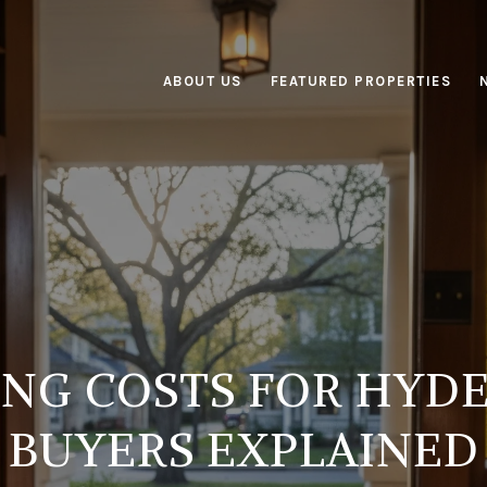
ABOUT US
FEATURED PROPERTIES
ING COSTS FOR HYDE
BUYERS EXPLAINED