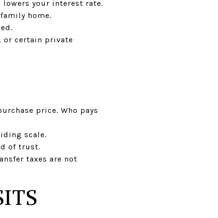
lowers your interest rate.
e-family home.
ned.
 or certain private
 purchase price. Who pays
iding scale.
 of trust.
ransfer taxes are not
ITS