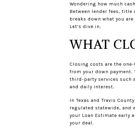
Wondering how much cash y
Between lender fees, title 
breaks down what you are l
Let’s dive in.
WHAT CLO
Closing costs are the one
from your down payment. T
third-party services such 
and daily interest.
In Texas and Travis County
regulated statewide, and w
your Loan Estimate early 
your deal.