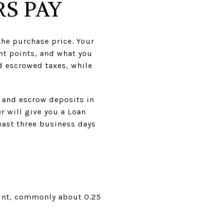
S PAY
the purchase price. Your
nt points, and what you
nd escrowed taxes, while
s and escrow deposits in
r will give you a Loan
east three business days
mount, commonly about 0.25