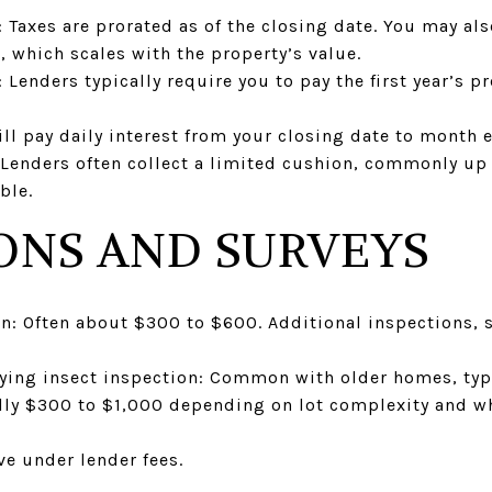
: Taxes are prorated as of the closing date. You may a
, which scales with the property’s value.
enders typically require you to pay the first year’s 
ill pay daily interest from your closing date to month 
: Lenders often collect a limited cushion, commonly up
ble.
ONS AND SURVEYS
n: Often about $300 to $600. Additional inspections, s
ying insect inspection: Common with older homes, typ
ally $300 to $1,000 depending on lot complexity and w
ve under lender fees.