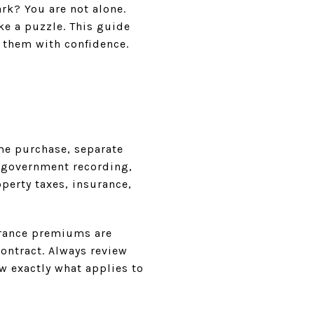
rk? You are not alone.
ike a puzzle. This guide
r them with confidence.
me purchase, separate
, government recording,
perty taxes, insurance,
surance premiums are
contract. Always review
w exactly what applies to