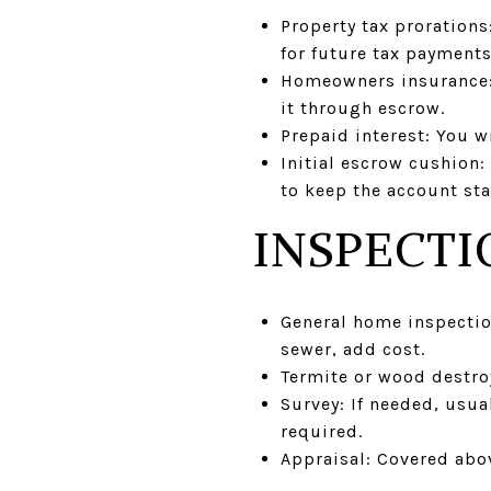
Property tax prorations
for future tax payments
Homeowners insurance: L
it through escrow.
Prepaid interest: You w
Initial escrow cushion
to keep the account sta
INSPECTI
General home inspectio
sewer, add cost.
Termite or wood destro
Survey: If needed, usu
required.
Appraisal: Covered abo