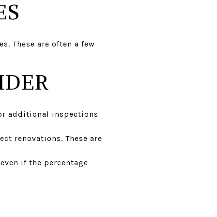
ES
es. These are often a few
IDER
or additional inspections
ect renovations. These are
 even if the percentage