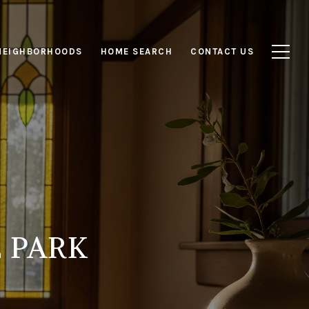
NEIGHBORHOODS
HOME SEARCH
CONTACT US
 PARK