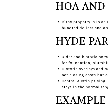
HOA AND
If the property is in an
hundred dollars and are
HYDE PAR
Older and historic home
for foundation, plumbin
Historic overlays and p
not closing costs but c
Central Austin pricing:
stays in the normal ran
EXAMPLE 