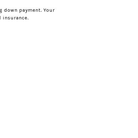
ing down payment. Your
d insurance.