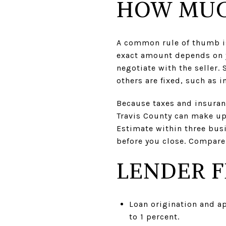
HOW MUC
A common rule of thumb is 
exact amount depends on y
negotiate with the seller.
others are fixed, such as i
Because taxes and insuranc
Travis County can make up 
Estimate within three busi
before you close. Compare
LENDER F
Loan origination and ap
to 1 percent.