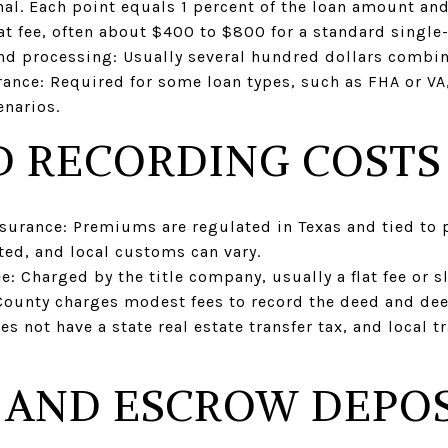
al. Each point equals 1 percent of the loan amount and 
flat fee, often about $400 to $800 for a standard singl
and processing: Usually several hundred dollars combi
nce: Required for some loan types, such as FHA or VA,
narios.
D RECORDING COSTS
insurance: Premiums are regulated in Texas and tied to
ted, and local customs can vary.
: Charged by the title company, usually a flat fee or sl
County charges modest fees to record the deed and deed
es not have a state real estate transfer tax, and local t
 AND ESCROW DEPOS