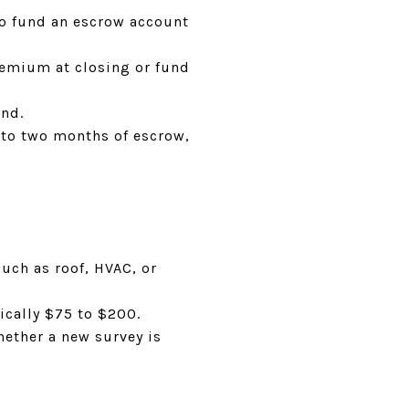
lso fund an escrow account
premium at closing or fund
end.
 to two months of escrow,
uch as roof, HVAC, or
ically $75 to $200.
hether a new survey is